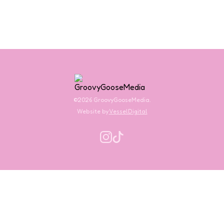
©2026 GroovyGooseMedia.
Website by
VesselDigital